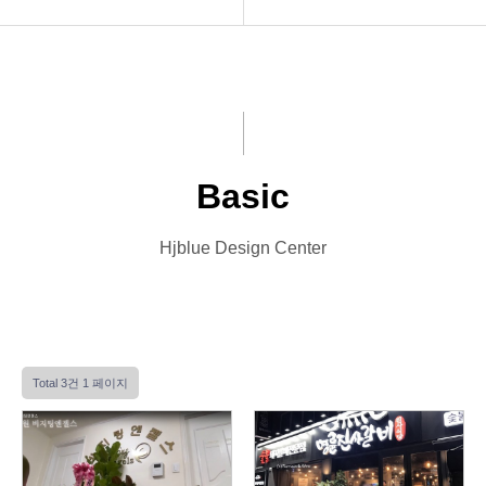
INTRO
Basic
HOMEPAGE
Premium
VIDEO
VIP
Basic
LOGO
Photo
Hjblue Design Center
PRINT
Font Designs
BLOG
Total 3건
1 페이지
ORDER