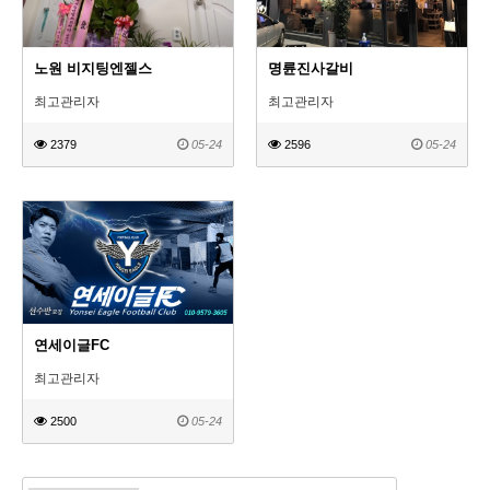
노원 비지팅엔젤스
명륜진사갈비
최고관리자
최고관리자
2379
05-24
2596
05-24
연세이글FC
최고관리자
2500
05-24