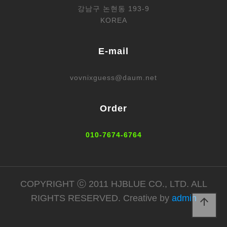
강남구 논현동 193-9
KOREA
E-mail
vovnixguess@daum.net
Order
010-7674-6764
COPYRIGHT ⓒ 2011 HJBLUE CO., LTD. ALL
RIGHTS RESERVED. Creative by
admin
arrow_upward