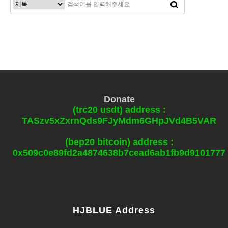
Donate
(trc20 usdt) address :
TASzv5xZxrnQds9FJyMdm6GHpJVd4B5VAR
(bep20 bitcoin) address :
0x509c0e89fd2a4874638b7cead6ab1fb9d9101777
HJBLUE Address