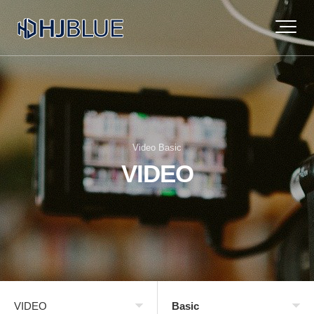
Video Basic
VIDEO
VIDEO
Basic